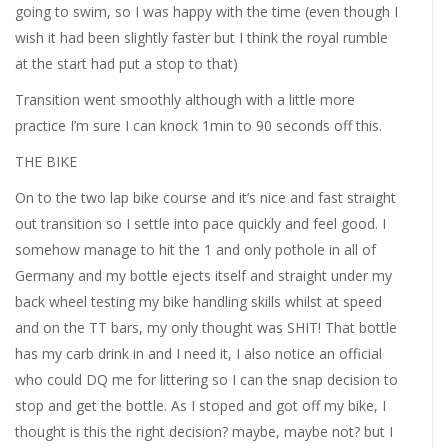
going to swim, so I was happy with the time (even though I
wish it had been slightly faster but I think the royal rumble
at the start had put a stop to that)
Transition went smoothly although with a little more
practice I’m sure I can knock 1min to 90 seconds off this.
THE BIKE
On to the two lap bike course and it’s nice and fast straight
out transition so I settle into pace quickly and feel good. I
somehow manage to hit the 1 and only pothole in all of
Germany and my bottle ejects itself and straight under my
back wheel testing my bike handling skills whilst at speed
and on the TT bars, my only thought was SHIT! That bottle
has my carb drink in and I need it, I also notice an official
who could DQ me for littering so I can the snap decision to
stop and get the bottle. As I stoped and got off my bike, I
thought is this the right decision? maybe, maybe not? but I