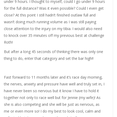
under 9 hours. I thought to myself, could I go under 9 hours
for the full distance? Was it even possible? Could I even get
close? At this point I still hadn’t finished outlaw full and
wasn’t doing much running volume as I was still paying
close attention to the injury on my tibia. I would also need
to knock over 35 minutes off my previous best at challenge
Roth!
But after a long 45 seconds of thinking there was only one
thing to do, enter that category and set the bar high!!
Fast forward to 11 months later and it’s race day morning,
the nerves, anxiety and pressure have well and truly set in, I
have never been so nervous but it know I have to hold it
together not only to race well but for Jennie (my wife)! As
she is also competing and she will be just as nervous, as
me or even more so! I do my best to look cool, calm and