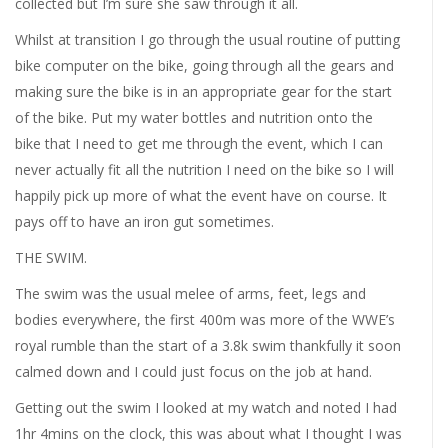
collected but I’m sure she saw through it all.
Whilst at transition I go through the usual routine of putting
bike computer on the bike, going through all the gears and
making sure the bike is in an appropriate gear for the start
of the bike. Put my water bottles and nutrition onto the
bike that I need to get me through the event, which I can
never actually fit all the nutrition I need on the bike so I will
happily pick up more of what the event have on course. It
pays off to have an iron gut sometimes.
THE SWIM.
The swim was the usual melee of arms, feet, legs and
bodies everywhere, the first 400m was more of the WWE’s
royal rumble than the start of a 3.8k swim thankfully it soon
calmed down and I could just focus on the job at hand.
Getting out the swim I looked at my watch and noted I had
1hr 4mins on the clock, this was about what I thought I was