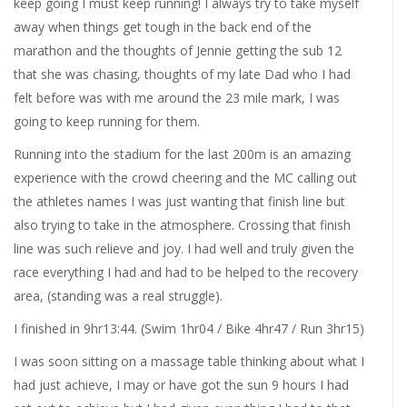
keep going I must keep running! I always try to take myself
away when things get tough in the back end of the
marathon and the thoughts of Jennie getting the sub 12
that she was chasing, thoughts of my late Dad who I had
felt before was with me around the 23 mile mark, I was
going to keep running for them.
Running into the stadium for the last 200m is an amazing
experience with the crowd cheering and the MC calling out
the athletes names I was just wanting that finish line but
also trying to take in the atmosphere. Crossing that finish
line was such relieve and joy. I had well and truly given the
race everything I had and had to be helped to the recovery
area, (standing was a real struggle).
I finished in 9hr13:44. (Swim 1hr04 / Bike 4hr47 / Run 3hr15)
I was soon sitting on a massage table thinking about what I
had just achieve, I may or have got the sun 9 hours I had