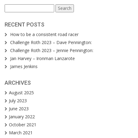
Search
for:
RECENT POSTS
How to be a consistent road racer
Challenge Roth 2023 – Dave Pennington:
Challenge Roth 2023 – Jennie Pennington:
Jan Harvey – Ironman Lanzarote
James Jenkins
ARCHIVES
August 2025
July 2023
June 2023
January 2022
October 2021
March 2021