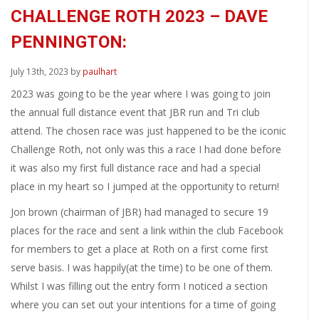
CHALLENGE ROTH 2023 – DAVE
PENNINGTON:
July 13th, 2023 by
paulhart
2023 was going to be the year where I was going to join
the annual full distance event that JBR run and Tri club
attend. The chosen race was just happened to be the iconic
Challenge Roth, not only was this a race I had done before
it was also my first full distance race and had a special
place in my heart so I jumped at the opportunity to return!
Jon brown (chairman of JBR) had managed to secure 19
places for the race and sent a link within the club Facebook
for members to get a place at Roth on a first come first
serve basis. I was happily(at the time) to be one of them.
Whilst I was filling out the entry form I noticed a section
where you can set out your intentions for a time of going