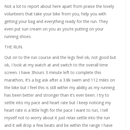
Not a lot to report about here apart from praise the lovely
volunteers that take your bike from you, help you with
getting your bag and everything ready for the run. They
even put sun cream on you as you’re putting on your
running shoes.
THE RUN.
Out on to the run course and the legs feel ok, not good but
ok, I look at my watch at and switch to the overall time
screen. I have 3hours 3 minute left to complete this
marathon, It’s a big ask after a 3.8k swim and 112 miles on
the bike but I feel this is still within my ability as my running
has been better and stronger than it’s ever been. I try to
settle into my pace and heart rate but I keep noticing my
heart rate is a little high for the pace I want to run, I tell
myself not to worry about it just relax settle into the run
and it will drop a few beats and be within the range I have