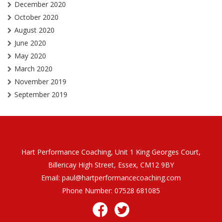
December 2020
October 2020
August 2020
June 2020
May 2020
March 2020
November 2019
September 2019
Hart Performance Coaching, Unit 1 King Georges Court,
Billericay High Street, Essex, CM12 9BY
Email:
paul@hartperformancecoaching.com
Phone Number:
07528 681085