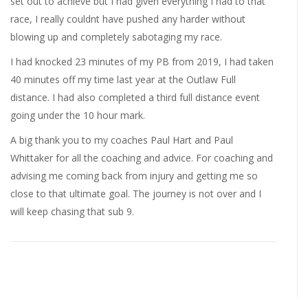
set out to achieve but I had given everything I had to that
race, I really couldnt have pushed any harder without
blowing up and completely sabotaging my race.
I had knocked 23 minutes of my PB from 2019, I had taken
40 minutes off my time last year at the Outlaw Full
distance. I had also completed a third full distance event
going under the 10 hour mark.
A big thank you to my coaches Paul Hart and Paul
Whittaker for all the coaching and advice. For coaching and
advising me coming back from injury and getting me so
close to that ultimate goal. The journey is not over and I
will keep chasing that sub 9.