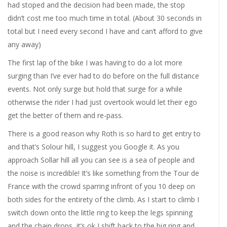
had stoped and the decision had been made, the stop
didn’t cost me too much time in total. (About 30 seconds in
total but I need every second I have and can’t afford to give
any away)
The first lap of the bike I was having to do a lot more
surging than I’ve ever had to do before on the full distance
events. Not only surge but hold that surge for a while
otherwise the rider I had just overtook would let their ego
get the better of them and re-pass.
There is a good reason why Roth is so hard to get entry to
and that’s Solour hill, I suggest you Google it. As you
approach Sollar hill all you can see is a sea of people and
the noise is incredible! It’s like something from the Tour de
France with the crowd sparring infront of you 10 deep on
both sides for the entirety of the climb. As I start to climb I
switch down onto the little ring to keep the legs spinning
and the chain drops, it’s ok I shift back to the big ring and