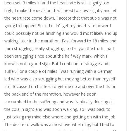
been set. 3 miles in and the heart rate is still slightly too
high, I make the decision that I need to slow slightly and let
the heart rate come down, I accept that that sub 9 was not
going to happen! But if I didn’t get my heart rate power I
could possibly not be finishing and would most likely end up
walking later in the marathon. Fast forward to 18 miles and
I am struggling, really struggling, to tell you the truth I had
been struggling since about the half way mark, which I
know is not a good sign. But I continue to struggle and
suffer. For a couple of miles I was running with a German
lad who was also struggling but moving better than myself
so I focussed on his feet to get me up and over the hills on
the back end of the marathon, however he soon
succumbed to the suffering and was frantically drinking all
the cola in sight and was soon walking, so I was back to
just taking my mind else where and getting on with the job.
The desire to walk was almost overwhelming, but I had to