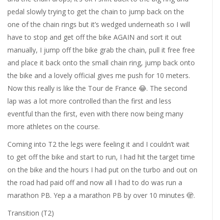
pedal slowly trying to get the chain to jump back on the
one of the chain rings but it’s wedged underneath so I will
have to stop and get off the bike AGAIN and sort it out
manually, I jump off the bike grab the chain, pull it free free
and place it back onto the small chain ring, jump back onto
the bike and a lovely official gives me push for 10 meters.
Now this really is like the Tour de France
😂
. The second
lap was a lot more controlled than the first and less
eventful than the first, even with there now being many
more athletes on the course.
Coming into T2 the legs were feeling it and I couldn’t wait
to get off the bike and start to run, I had hit the target time
on the bike and the hours I had put on the turbo and out on
the road had paid off and now all I had to do was run a
marathon PB. Yep a a marathon PB by over 10 minutes
🫣
.
Transition (T2)