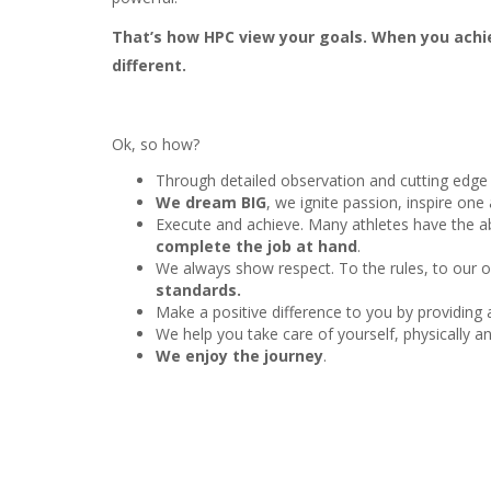
That’s how HPC view your goals. When you achie
different.
Ok, so how?
Through detailed observation and cutting edge
We dream BIG
, we ignite passion, inspire on
Execute and achieve. Many athletes have the abi
complete the job at hand
.
We always show respect. To the rules, to our 
standards.
Make a positive difference to you by providing
We help you take care of yourself, physically an
We enjoy the journey
.