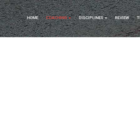
HOME
COACHING
DISCIPLINES
REVIEW
T