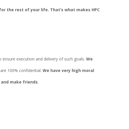
or the rest of your life. That’s what makes HPC
to ensure execution and delivery of such goals.
We
 are 100% confidential.
We have very high moral
s
and make friends
.