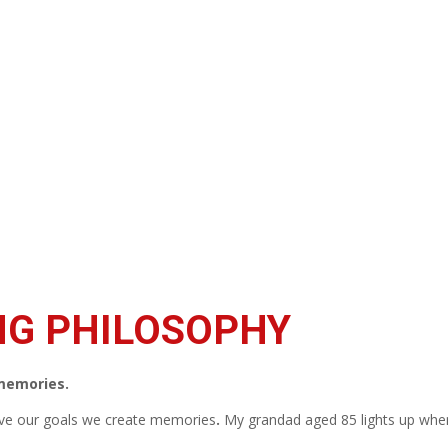
NG PHILOSOPHY
 memories.
ve our goals we create memories
.
My grandad aged 85 lights up when 