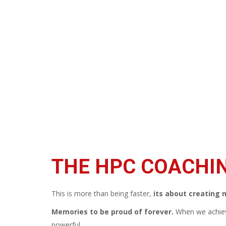
THE HPC COACHI
This is more than being faster,
its about creating
Memories to be proud of forever.
When we achie
powerful.