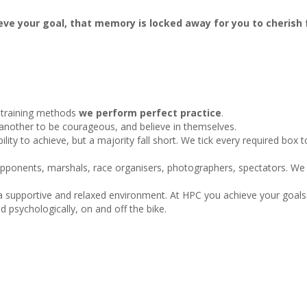
ve your goal, that memory is locked away for you to cherish f
 training methods
we perform perfect
practice
.
e another to be courageous, and believe in themselves.
lity to achieve, but a majority fall short. We tick every required box 
opponents, marshals, race organisers, photographers, spectators. We
 a supportive and relaxed environment. At HPC you achieve your goal
d psychologically, on and off the bike.