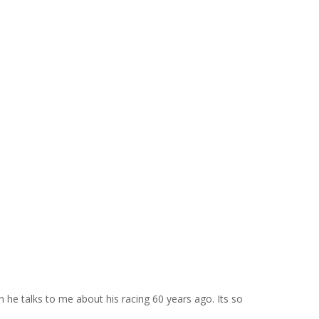
he talks to me about his racing 60 years ago. Its so