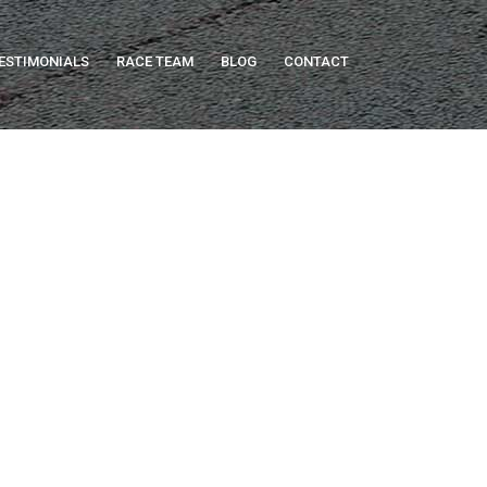
ESTIMONIALS
RACE TEAM
BLOG
CONTACT