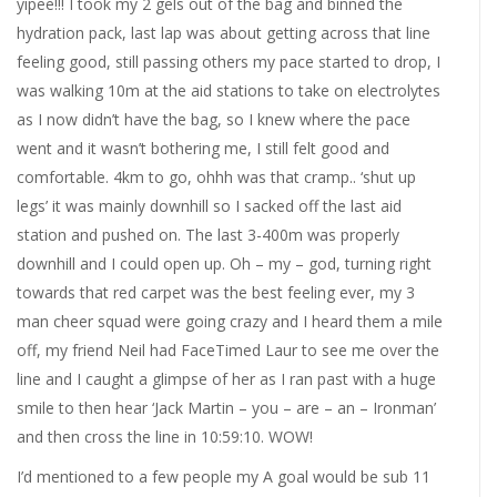
yipee!!! I took my 2 gels out of the bag and binned the
hydration pack, last lap was about getting across that line
feeling good, still passing others my pace started to drop, I
was walking 10m at the aid stations to take on electrolytes
as I now didn’t have the bag, so I knew where the pace
went and it wasn’t bothering me, I still felt good and
comfortable. 4km to go, ohhh was that cramp.. ‘shut up
legs’ it was mainly downhill so I sacked off the last aid
station and pushed on. The last 3-400m was properly
downhill and I could open up. Oh – my – god, turning right
towards that red carpet was the best feeling ever, my 3
man cheer squad were going crazy and I heard them a mile
off, my friend Neil had FaceTimed Laur to see me over the
line and I caught a glimpse of her as I ran past with a huge
smile to then hear ‘Jack Martin – you – are – an – Ironman’
and then cross the line in 10:59:10. WOW!
I’d mentioned to a few people my A goal would be sub 11