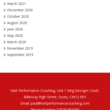
March 2021
December 2020
October 2020
August 2020
June 2020
May 2020
March 2020
November 2019
September 2019
Hart Performance Coaching, Unit 1 King Georges Court,
Billericay High Street, Essex, CM12 9BY
Email:
paul@hartperformancecoaching.com
Phone Number:
07528 681085