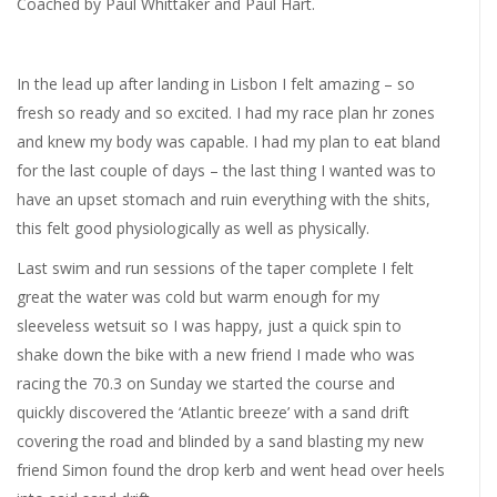
Coached by Paul Whittaker and Paul Hart.
In the lead up after landing in Lisbon I felt amazing – so
fresh so ready and so excited. I had my race plan hr zones
and knew my body was capable. I had my plan to eat bland
for the last couple of days – the last thing I wanted was to
have an upset stomach and ruin everything with the shits,
this felt good physiologically as well as physically.
Last swim and run sessions of the taper complete I felt
great the water was cold but warm enough for my
sleeveless wetsuit so I was happy, just a quick spin to
shake down the bike with a new friend I made who was
racing the 70.3 on Sunday we started the course and
quickly discovered the ‘Atlantic breeze’ with a sand drift
covering the road and blinded by a sand blasting my new
friend Simon found the drop kerb and went head over heels