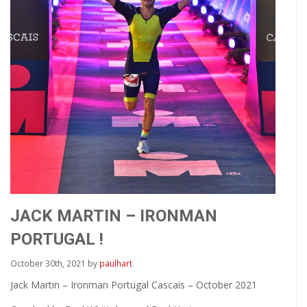
JACK MARTIN – IRONMAN
PORTUGAL !
October 30th, 2021 by
paulhart
Jack Martin – Ironman Portugal Cascais – October 2021