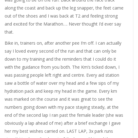
along the coast and back up the leg snapper, the feet came
out of the shoes and I was back at T2 and feeling strong
and excited for the Marathon…. Never thought I’d ever say
that.
Bike in, trainers on, after another pee I’m off. I can actually
say I loved every second of the run and that can only be
down to my training and the reminders that I could do it
with the guidance from you both. The Km’s ticked down, I
was passing people left right and centre. Every aid station
saw a bottle of water over my head and a few sips of my
hydration pack and keep my head in the game. Every km
was marked on the course and it was great to see the
numbers going down with my pace staying steady, at the
end of the second lap I ran past the female leader (she was
obviously a lap ahead of me) after a brief exchange I gave
her my best wishes carried on. LAST LAP, 3x park runs