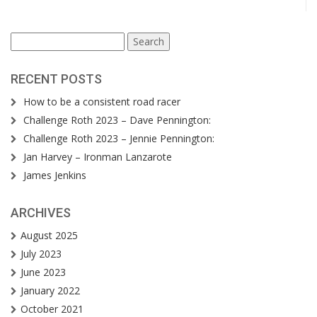
Search
for:
RECENT POSTS
How to be a consistent road racer
Challenge Roth 2023 – Dave Pennington:
Challenge Roth 2023 – Jennie Pennington:
Jan Harvey – Ironman Lanzarote
James Jenkins
ARCHIVES
August 2025
July 2023
June 2023
January 2022
October 2021