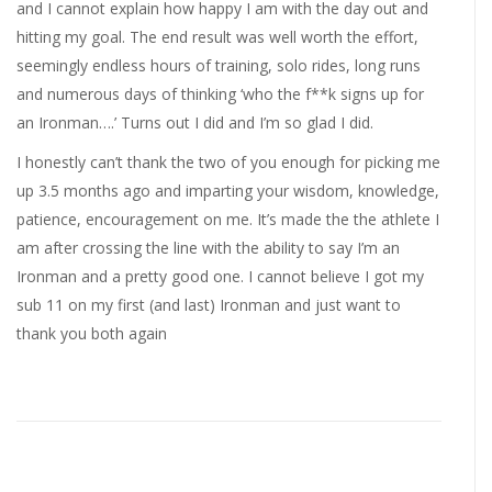
and I cannot explain how happy I am with the day out and
hitting my goal. The end result was well worth the effort,
seemingly endless hours of training, solo rides, long runs
and numerous days of thinking ‘who the f**k signs up for
an Ironman….’ Turns out I did and I’m so glad I did.
I honestly can’t thank the two of you enough for picking me
up 3.5 months ago and imparting your wisdom, knowledge,
patience, encouragement on me. It’s made the the athlete I
am after crossing the line with the ability to say I’m an
Ironman and a pretty good one. I cannot believe I got my
sub 11 on my first (and last) Ironman and just want to
thank you both again