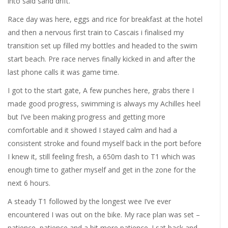
into said sand drift.
Race day was here, eggs and rice for breakfast at the hotel
and then a nervous first train to Cascais i finalised my
transition set up filled my bottles and headed to the swim
start beach. Pre race nerves finally kicked in and after the
last phone calls it was game time.
I got to the start gate, A few punches here, grabs there I
made good progress, swimming is always my Achilles heel
but I’ve been making progress and getting more
comfortable and it showed I stayed calm and had a
consistent stroke and found myself back in the port before
I knew it, still feeling fresh, a 650m dash to T1 which was
enough time to gather myself and get in the zone for the
next 6 hours.
A steady T1 followed by the longest wee I’ve ever
encountered I was out on the bike. My race plan was set –
patience, patience and a bit more patience. I sat back and