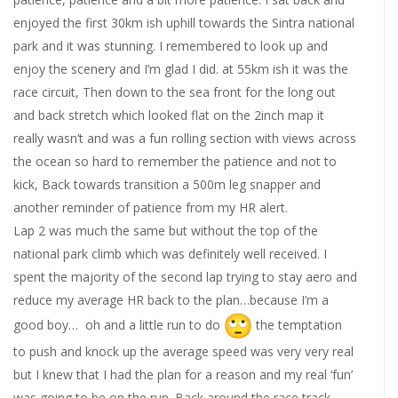
enjoyed the first 30km ish uphill towards the Sintra national
park and it was stunning. I remembered to look up and
enjoy the scenery and I’m glad I did. at 55km ish it was the
race circuit, Then down to the sea front for the long out
and back stretch which looked flat on the 2inch map it
really wasn’t and was a fun rolling section with views across
the ocean so hard to remember the patience and not to
kick, Back towards transition a 500m leg snapper and
another reminder of patience from my HR alert.
Lap 2 was much the same but without the top of the
national park climb which was definitely well received. I
spent the majority of the second lap trying to stay aero and
reduce my average HR back to the plan…because I’m a
good boy… oh and a little run to do
the temptation
to push and knock up the average speed was very very real
but I knew that I had the plan for a reason and my real ‘fun’
was going to be on the run. Back around the race track